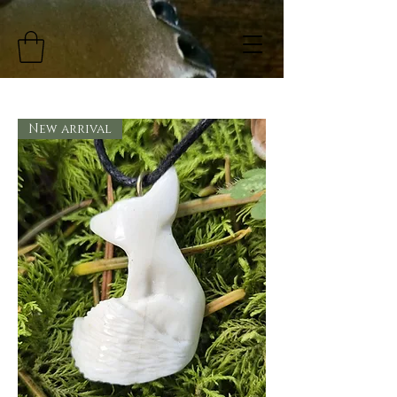
New arrival