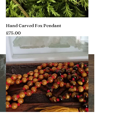
Hand Carved Fox Pendant
Price
£75.00