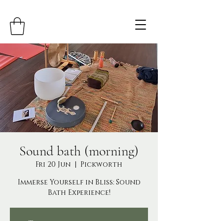
Sound bath (morning)
Fri 20 Jun
  |  
Pickworth
Immerse Yourself in Bliss: Sound
Bath Experience!