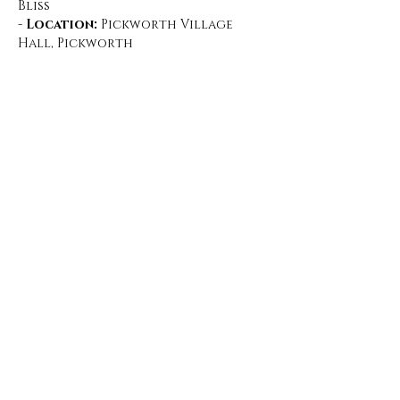
Bliss
- 
Location:
 Pickworth Village 
Hall, Pickworth
What to Expect:
Show More
Share this event
©2019 by Under the Rowan Tree. Proudly created with