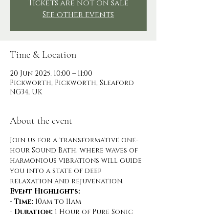
Tickets are not on sale
See other events
Time & Location
20 Jun 2025, 10:00 – 11:00
Pickworth, Pickworth, Sleaford
NG34, UK
About the event
Join us for a transformative one-
hour Sound Bath, where waves of 
harmonious vibrations will guide 
you into a state of deep 
relaxation and rejuvenation.
Event Highlights:
- 
Time:
 10am to 11am
- 
Duration:
 1 Hour of Pure Sonic 