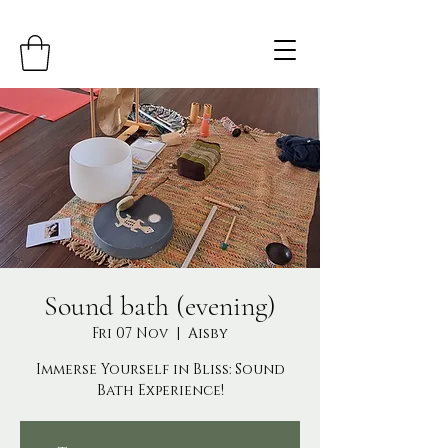
Sound bath (evening)
Fri 07 Nov
  |  
Aisby
Immerse Yourself in Bliss: Sound
Bath Experience!