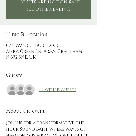
Tickets are not on sale
See other events
Time & Location
07 Nov 2025, 19:30 – 20:30
Aisby, Green Ln, Aisby, Grantham
NG32 3NE, UK
Guests
+ 1 other guests
About the event
Join us for a transformative one-
hour Sound Bath, where waves of 
harmonious vibrations will guide 