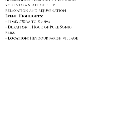
you into a state of deep 
relaxation and rejuvenation.
Event Highlights:
- 
Time:
 7.30pm to 8.30pm
- 
Duration:
 1 Hour of Pure Sonic 
Bliss
- 
Location:
 Heydour parish village 
hall, Aisby
What to Expect:
Show More
Share this event