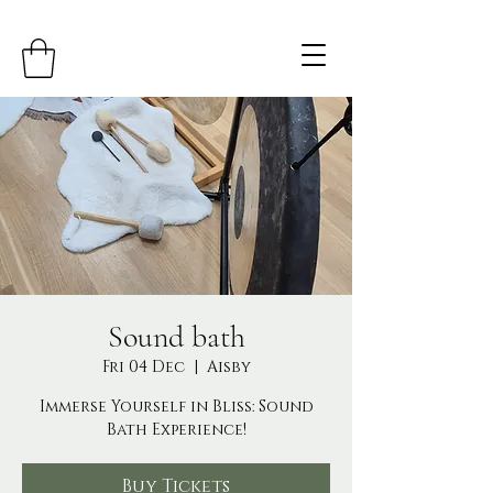
Sound bath
Fri 04 Dec
  |  
Aisby
Immerse Yourself in Bliss: Sound
Bath Experience!
Buy Tickets