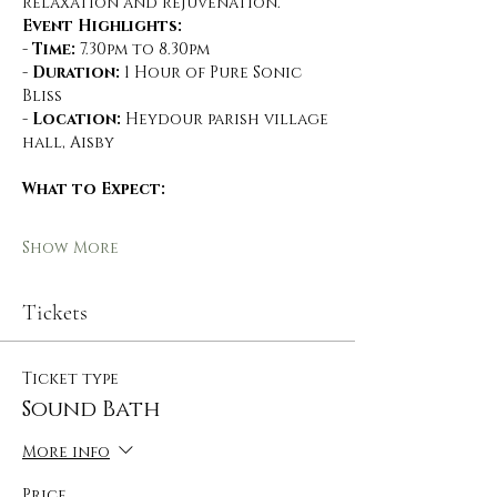
relaxation and rejuvenation.
Event Highlights:
- 
Time:
 7.30pm to 8.30pm
- 
Duration:
 1 Hour of Pure Sonic 
Bliss
- 
Location:
 Heydour parish village 
hall, Aisby
What to Expect:
Show More
Tickets
Ticket type
Sound Bath
More info
Price