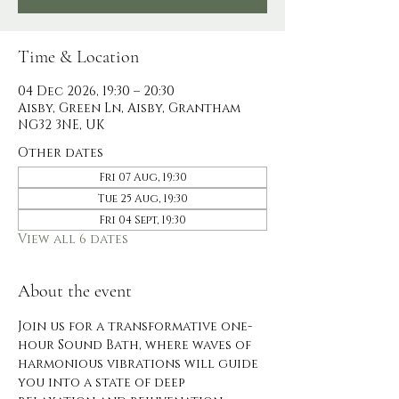
Time & Location
04 Dec 2026, 19:30 – 20:30
Aisby, Green Ln, Aisby, Grantham
NG32 3NE, UK
Other dates
Fri 07 Aug, 19:30
Tue 25 Aug, 19:30
Fri 04 Sept, 19:30
View all 6 dates
About the event
Join us for a transformative one-
hour Sound Bath, where waves of 
harmonious vibrations will guide 
you into a state of deep 