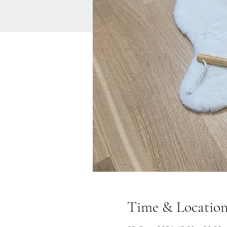
Time & Locatio