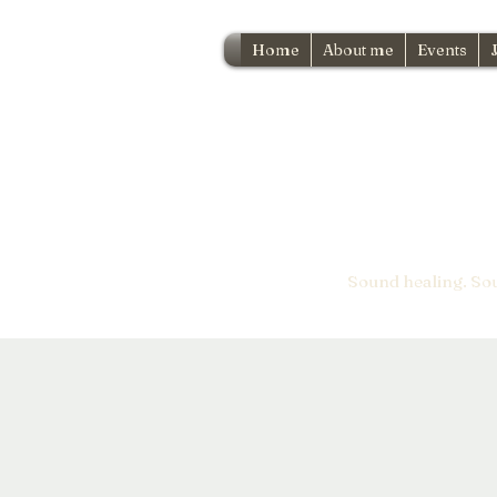
Home
About me
Events
Sound healing. So