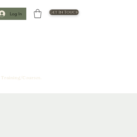
Get In Touch
Log In
 Training/Courses.