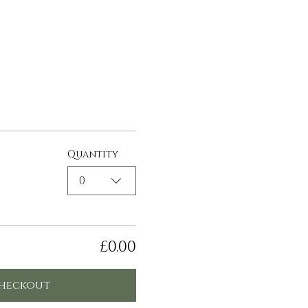
Quantity
0
£0.00
heckout