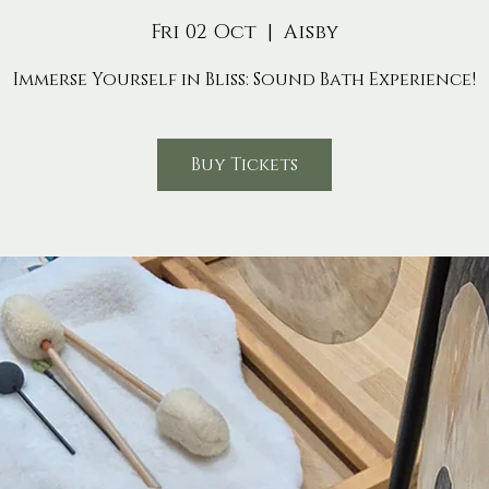
Fri 02 Oct
  |  
Aisby
Immerse Yourself in Bliss: Sound Bath Experience!
Buy Tickets