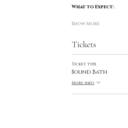
What to Expect:
Show More
Tickets
Ticket type
Sound Bath
More info