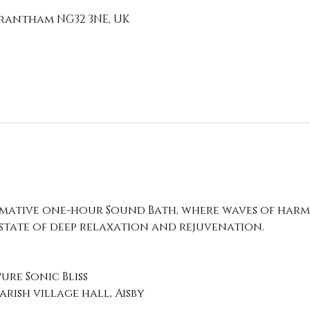
 Grantham NG32 3NE, UK
rmative one-hour Sound Bath, where waves of harm
 state of deep relaxation and rejuvenation.
Pure Sonic Bliss
rish village hall, Aisby