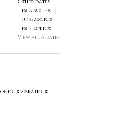
Other dates
Fri 07 Aug, 19:30
Tue 25 Aug, 19:30
Fri 04 Sept, 19:30
View all 6 dates
onious vibrations 