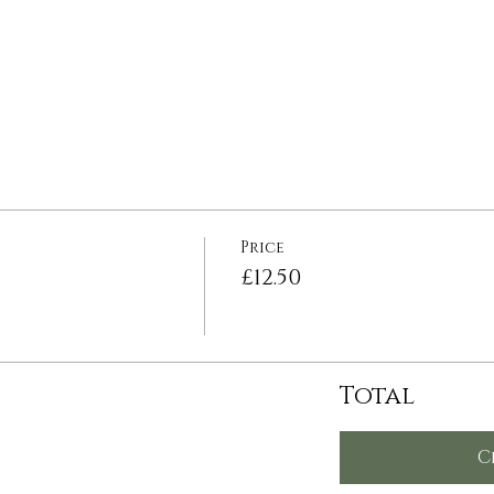
Price
£12.50
Total
C