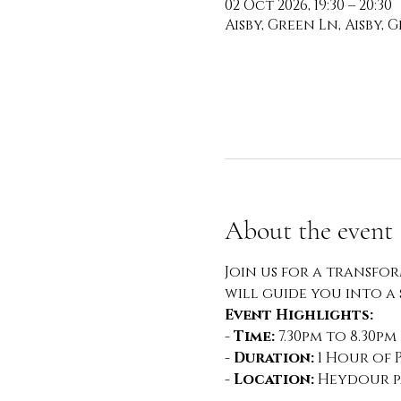
02 Oct 2026, 19:30 – 20:30
Aisby, Green Ln, Aisby,
About the event
Join us for a transfo
will guide you into a
Event Highlights:
- 
Time:
 7.30pm to 8.30pm
- 
Duration:
 1 Hour of 
- 
Location:
 Heydour pa