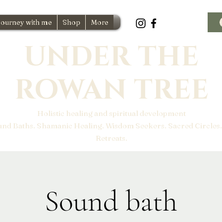
Journey with me
Shop
More
UNDER THE
ROWAN TREE
Holistic healing and spiritual development
und Baths. Shamanic Healing. Wisdom Seekers. Sacred Circles.
Retreats.
Sound bath