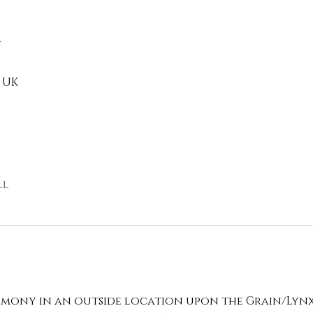
n
 UK
ll
remony in an outside location upon the Grain/Lyn