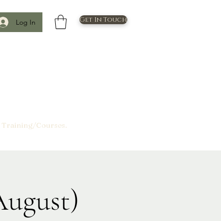
Get In Touch
Log In
 Training/Courses.
August)