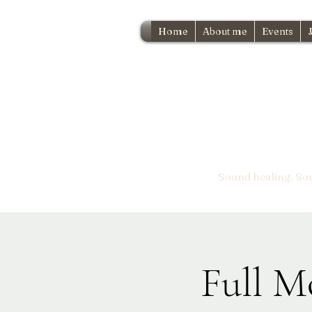
Home
About me
Events
Sound healing. So
Full M