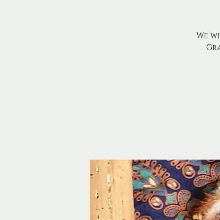
We wi
Gr