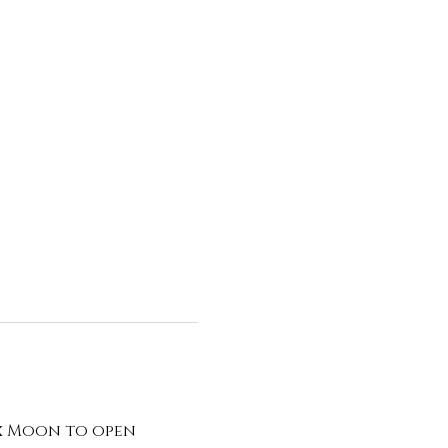
x Moon to open 