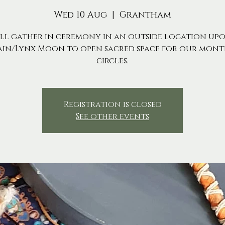
Wed 10 Aug
  |  
Grantham
ll gather in ceremony in an outside location up
ain/Lynx Moon to open sacred space for our mont
circles.
Registration is closed
See other events