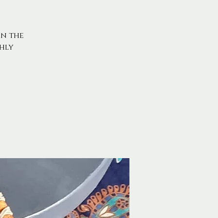
on the
hly