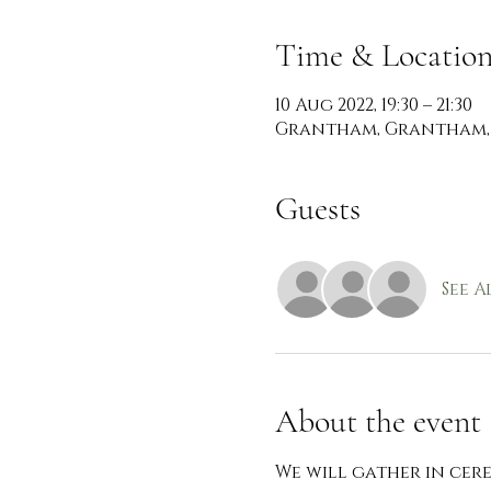
Time & Locatio
10 Aug 2022, 19:30 – 21:30
Grantham, Grantham,
Guests
See A
About the event
We will gather in ce