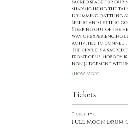
sacred space for our
Sharing using the talk
Drumming, rattling a
Seeing and letting go
Steeping out of the h
way of experiencing li
activities to connect
The circle is a sacred
front of us, nobody is
Non judgement within 
Show More
Tickets
Ticket type
Full Moon Drum C