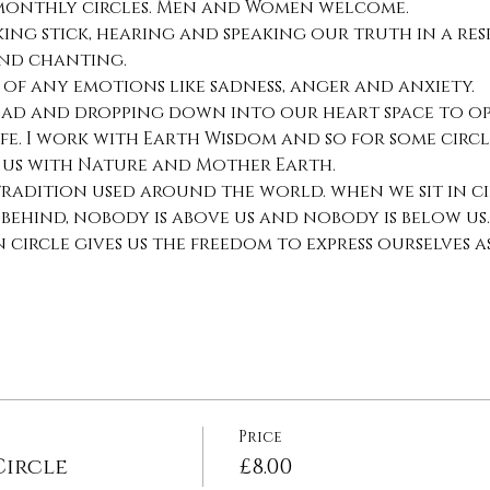
 monthly circles. Men and Women welcome.
ing stick, hearing and speaking our truth in a res
nd chanting.
 of any emotions like sadness, anger and anxiety.
ead and dropping down into our heart space to ope
fe. I work with Earth Wisdom and so for some circl
 us with Nature and Mother Earth.
 tradition used around the world. when we sit in ci
 behind, nobody is above us and nobody is below us.
circle gives us the freedom to express ourselves a
Price
ircle
£8.00