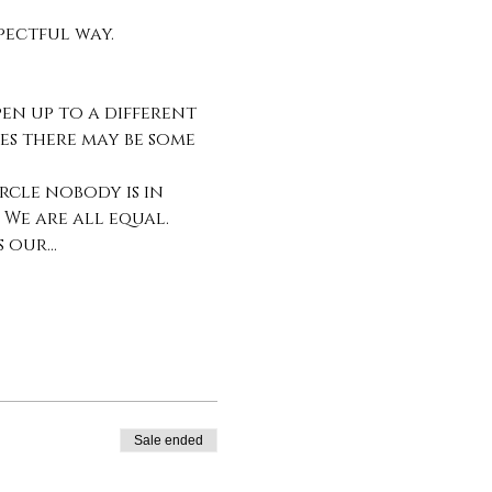
pectful way. 
n up to a different 
es there may be some 
rcle nobody is in 
 We are all equal. 
s our…
Sale ended