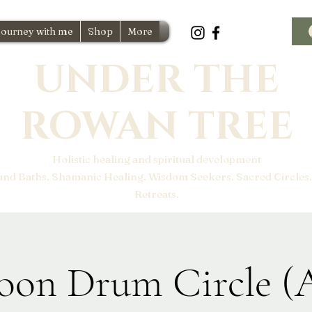
Journey with me
Shop
More
UNDER THE
ROWAN TREE
Holistic healing and spiritual development
und Baths. Shamanic Healing. Wisdom Seekers. Sacred Circles.
Retreats.
oon Drum Circle (